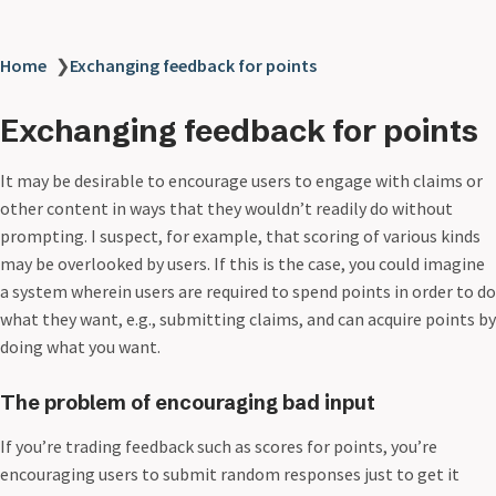
Home
❯
Exchanging feedback for points
Exchanging feedback for points
It may be desirable to encourage users to engage with claims or
other content in ways that they wouldn’t readily do without
prompting. I suspect, for example, that scoring of various kinds
may be overlooked by users. If this is the case, you could imagine
a system wherein users are required to spend points in order to do
what they want, e.g., submitting claims, and can acquire points by
doing what you want.
The problem of encouraging bad input
If you’re trading feedback such as scores for points, you’re
encouraging users to submit random responses just to get it