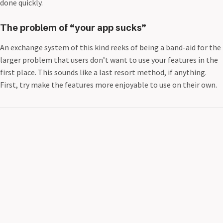
done quickly.
The problem of “your app sucks”
An exchange system of this kind reeks of being a band-aid for the
larger problem that users don’t want to use your features in the
first place. This sounds like a last resort method, if anything.
First, try make the features more enjoyable to use on their own.