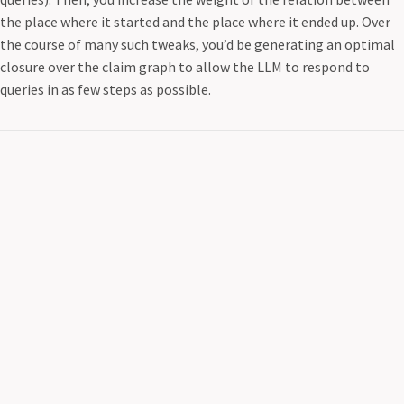
the place where it started and the place where it ended up. Over
the course of many such tweaks, you’d be generating an optimal
closure over the claim graph to allow the LLM to respond to
queries in as few steps as possible.