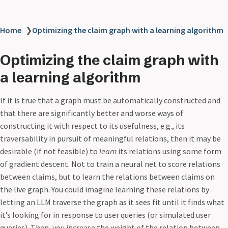
Home
❯
Optimizing the claim graph with a learning algorithm
Optimizing the claim graph with
a learning algorithm
If it is true that a graph must be automatically constructed and
that there are significantly better and worse ways of
constructing it with respect to its usefulness, e.g., its
traversability in pursuit of meaningful relations, then it may be
desirable (if not feasible) to
learn
its relations using some form
of gradient descent. Not to train a neural net to score relations
between claims, but to learn the relations between claims on
the live graph. You could imagine learning these relations by
letting an LLM traverse the graph as it sees fit until it finds what
it’s looking for in response to user queries (or simulated user
queries). Then, you increase the weight of the relation between